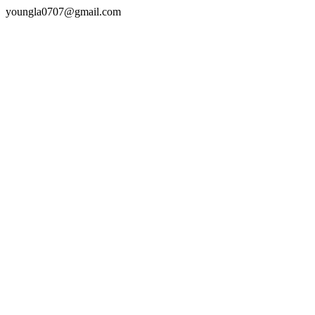
youngla0707@gmail.com