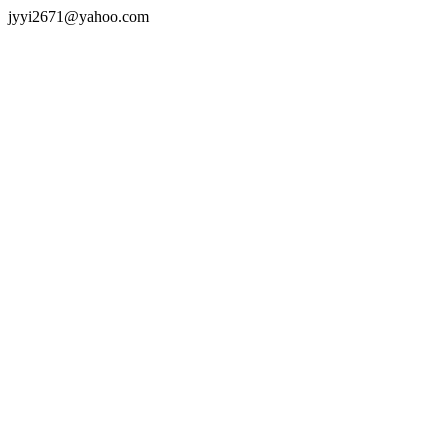
jyyi2671@yahoo.com